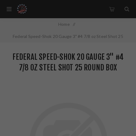
Home
/
Federal Speed-Shok 20 Gauge 3" #4 7/8 oz Steel Shot 25
Round Box California Certified Nonlead Ammunition WF209 4
FEDERAL SPEED-SHOK 20 GAUGE 3" #4
7/8 OZ STEEL SHOT 25 ROUND BOX
CALIFORNIA CERTIFIED NONLEAD
AMMUNITION WF209 4