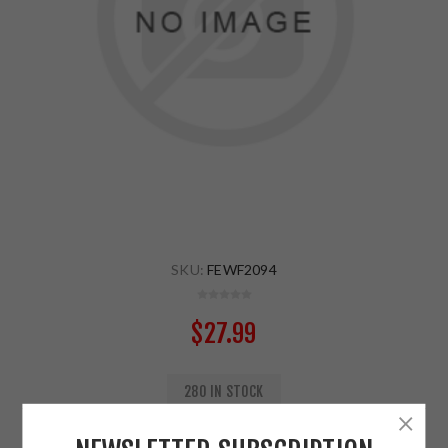
SKU:
FEWF2094
$27.99
280 IN STOCK