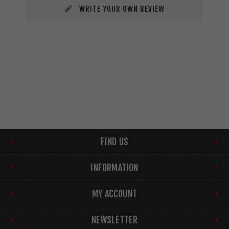
WRITE YOUR OWN REVIEW
FIND US
INFORMATION
MY ACCOUNT
NEWSLETTER