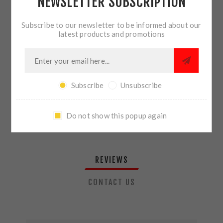
NEWSLETTER SUBSCRIPTION
QTY:
ADD TO CART
Subscribe to our newsletter to be informed about our
latest products and promotions
SHARE:
Subscribe
Unsubscribe
PLEASE SELECT THE ADDRESS YOU WANT TO SHIP TO
Do not show this popup again
REVIEWS
CONTACT US