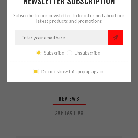
NEWSLETTER SUBSCRIPTION
QTY:
ADD TO CART
Subscribe to our newsletter to be informed about our
latest products and promotions
SHARE:
Subscribe
Unsubscribe
PLEASE SELECT THE ADDRESS YOU WANT TO SHIP TO
Do not show this popup again
REVIEWS
CONTACT US