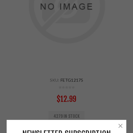
SKU:
FETG12175
$12.99
4279 IN STOCK