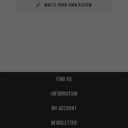
WRITE YOUR OWN REVIEW
FIND US
INFORMATION
MY ACCOUNT
NEWSLETTER