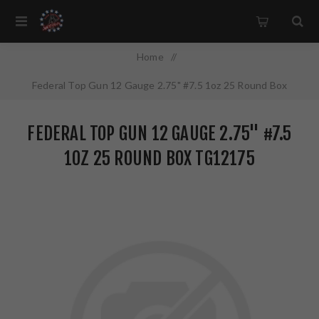
Home
/
Federal Top Gun 12 Gauge 2.75" #7.5 1oz 25 Round Box
TG12175
FEDERAL TOP GUN 12 GAUGE 2.75" #7.5
1OZ 25 ROUND BOX TG12175