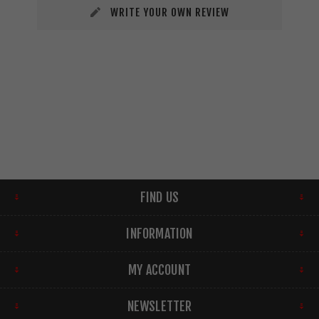
WRITE YOUR OWN REVIEW
FIND US
INFORMATION
MY ACCOUNT
NEWSLETTER