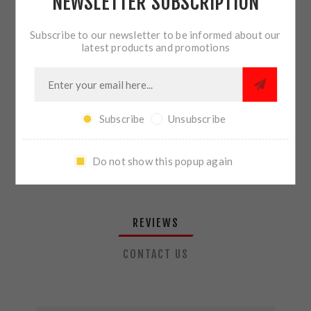
NEWSLETTER SUBSCRIPTION
QTY:
ADD TO CART
Subscribe to our newsletter to be informed about our
latest products and promotions
SHARE:
Subscribe
Unsubscribe
PLEASE SELECT THE ADDRESS YOU WANT TO SHIP TO
Do not show this popup again
REVIEWS
CONTACT US