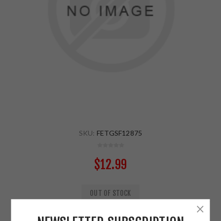
SKU:
FETGSF12875
$12.99
OUT OF STOCK