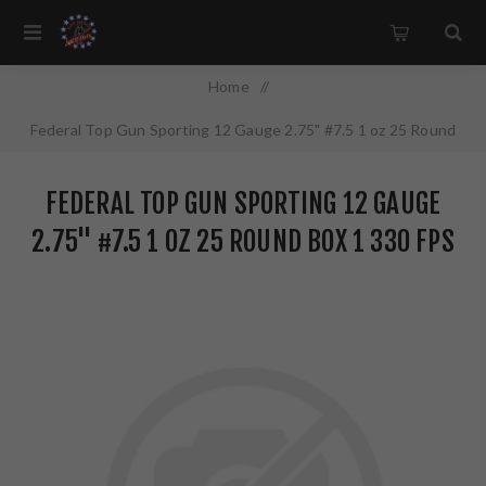
Home
/
Federal Top Gun Sporting 12 Gauge 2.75" #7.5 1 oz 25 Round
Box 1 330 FPS TGSF12875
FEDERAL TOP GUN SPORTING 12 GAUGE
2.75" #7.5 1 OZ 25 ROUND BOX 1 330 FPS
TGSF12875