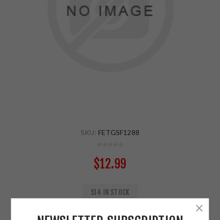
SKU:
FETGSF1288
$12.99
514 IN STOCK