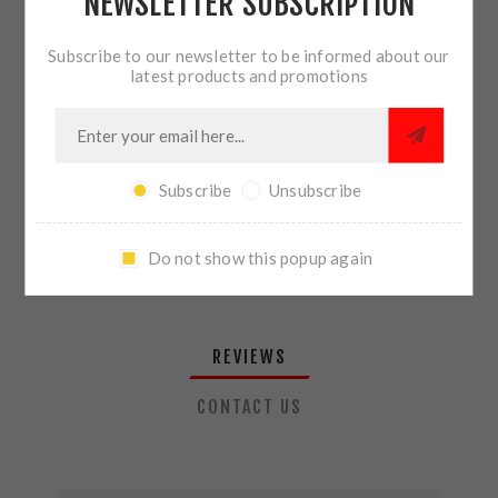
NEWSLETTER SUBSCRIPTION
QTY:
ADD TO CART
Subscribe to our newsletter to be informed about our
latest products and promotions
SHARE:
Subscribe
Unsubscribe
PLEASE SELECT THE ADDRESS YOU WANT TO SHIP TO
Do not show this popup again
REVIEWS
CONTACT US