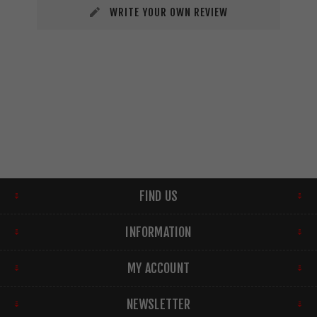
WRITE YOUR OWN REVIEW
FIND US
INFORMATION
MY ACCOUNT
NEWSLETTER