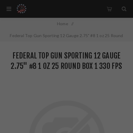
Home
/
Federal Top Gun Sporting 12 Gauge 2.75" #8 1 oz 25 Round
Box 1 330 FPS TGSF1288
FEDERAL TOP GUN SPORTING 12 GAUGE
2.75" #8 1 OZ 25 ROUND BOX 1 330 FPS
TGSF1288