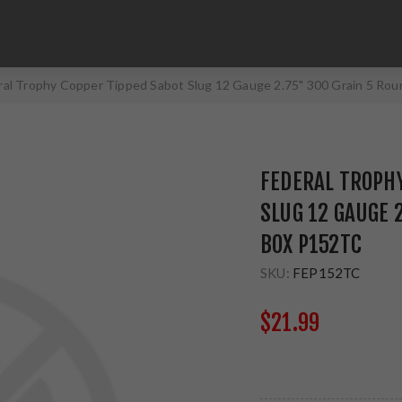
ral Trophy Copper Tipped Sabot Slug 12 Gauge 2.75" 300 Grain 5 Ro
FEDERAL TROPHY
SLUG 12 GAUGE 
BOX P152TC
SKU:
FEP152TC
$21.99