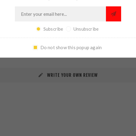
Subscribe
Unsubscribe
REVIEWS
CONTACT US
Do not show this popup again
WRITE YOUR OWN REVIEW