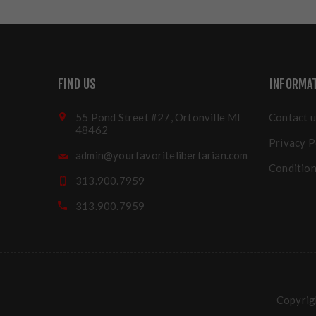
FIND US
INFORMA
55 Pond Street #27, Ortonville MI
Contact u
48462
Privacy P
admin@yourfavoritelibertarian.com
Condition
313.900.7959
313.900.7959
Copyrigh