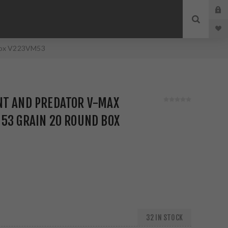
 Box V223VM53
NT AND PREDATOR V-MAX
53 GRAIN 20 ROUND BOX
32 IN STOCK