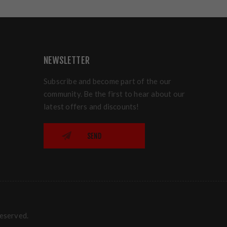
NEWSLETTER
Subscribe and become part of the our
community. Be the first to hear about our
latest offers and discounts!
SEND
reserved.