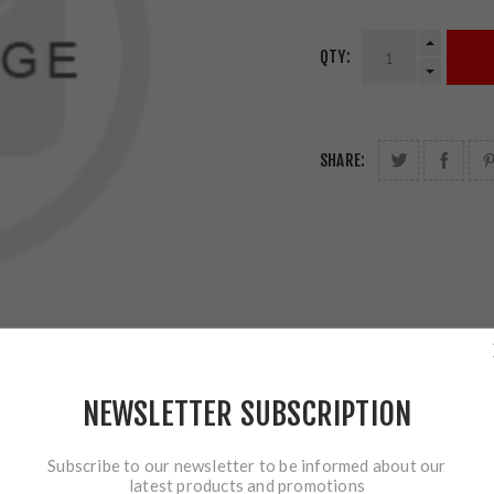
QTY:
SHARE:
NEWSLETTER SUBSCRIPTION
Subscribe to our newsletter to be informed about our
latest products and promotions