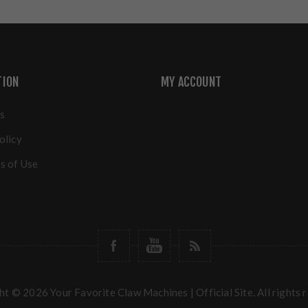
TION
MY ACCOUNT
s
olicy
s of Use
t © 2026 Your Favorite Claw Machines | Official Site. All rights 