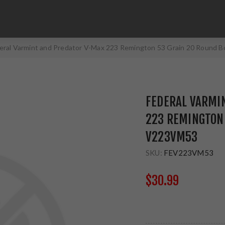
eral Varmint and Predator V-Max 223 Remington 53 Grain 20 Round
FEDERAL VARMI
223 REMINGTON 
V223VM53
SKU:
FEV223VM53
$30.99