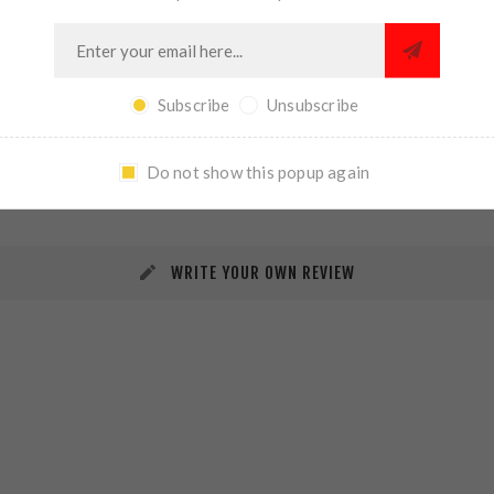
Subscribe
Unsubscribe
REVIEWS
CONTACT US
Do not show this popup again
WRITE YOUR OWN REVIEW