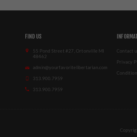
FIND US
INFORMA
55 Pond Street #27, Ortonville MI
Contact u
48462
Privacy P
admin@yourfavoritelibertarian.com
Condition
313.900.7959
313.900.7959
Copyrigh