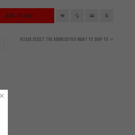
ADD TO CART
PLEASE SELECT THE ADDRESS YOU WANT TO SHIP TO