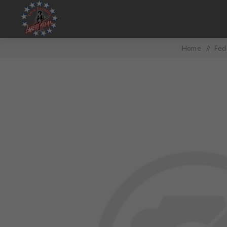
Home
/
Fed