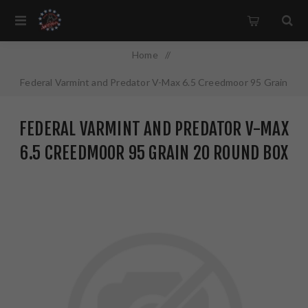
Home
/
Federal Varmint and Predator V-Max 6.5 Creedmoor 95 Grain
20 Round Box V65CRDVM95
FEDERAL VARMINT AND PREDATOR V-MAX
6.5 CREEDMOOR 95 GRAIN 20 ROUND BOX
V65CRDVM95