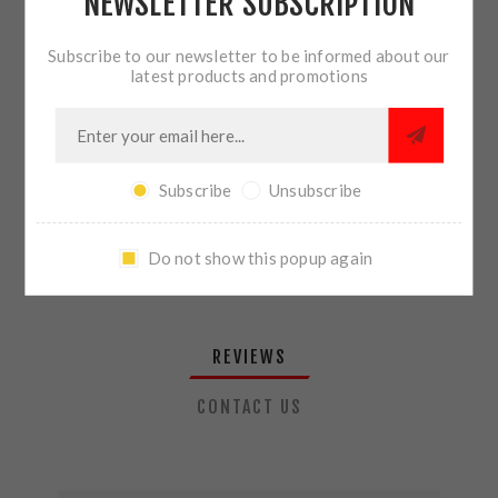
NEWSLETTER SUBSCRIPTION
QTY:
ADD TO CART
Subscribe to our newsletter to be informed about our
latest products and promotions
SHARE:
Subscribe
Unsubscribe
PLEASE SELECT THE ADDRESS YOU WANT TO SHIP TO
Do not show this popup again
REVIEWS
CONTACT US