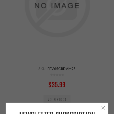
SKU:
FEV65CRDVM95
$35.99
70 IN STOCK