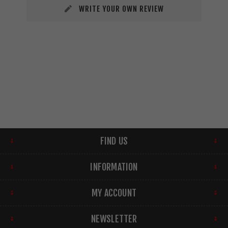
WRITE YOUR OWN REVIEW
FIND US
INFORMATION
MY ACCOUNT
NEWSLETTER