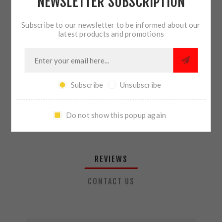
NEWSLETTER SUBSCRIPTION
QTY:
ADD TO CART
Subscribe to our newsletter to be informed about our
latest products and promotions
SHARE:
Subscribe
Unsubscribe
PLEASE SELECT THE ADDRESS YOU WANT TO SHIP TO
Do not show this popup again
REVIEWS
CONTACT US