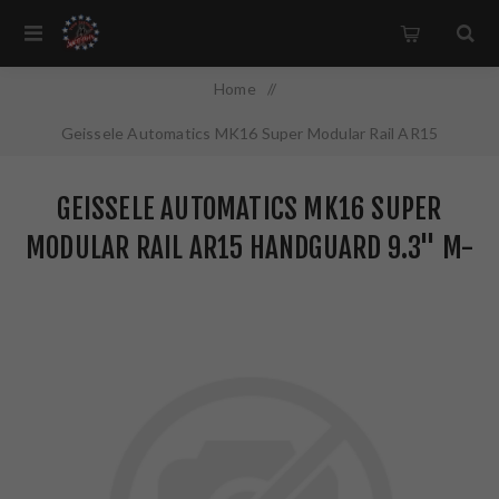
Home
/
Geissele Automatics MK16 Super Modular Rail AR15
Handguard 9.3" M-LOK Anodized Finish Black 05-651B
GEISSELE AUTOMATICS MK16 SUPER
MODULAR RAIL AR15 HANDGUARD 9.3" M-
LOK ANODIZED FINISH BLACK 05-651B