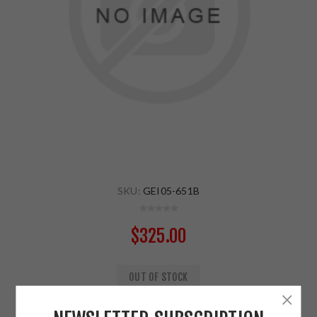
SKU:
GEI05-651B
$325.00
OUT OF STOCK