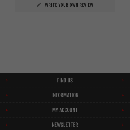
WRITE YOUR OWN REVIEW
FIND US
INFORMATION
MY ACCOUNT
NEWSLETTER