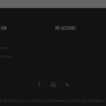
TION
MY ACCOUNT
s
olicy
s of Use
t © 2026 Your Favorite Claw Machines | Official Site. All rights 