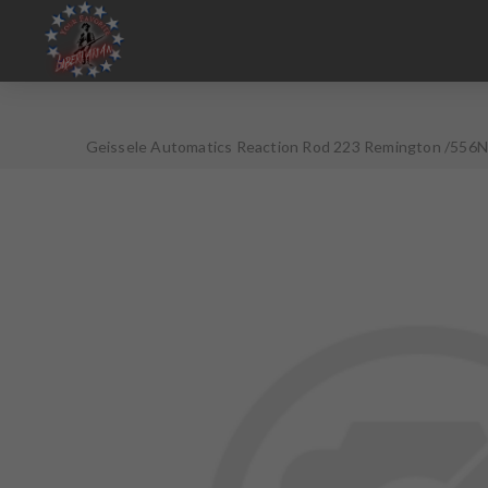
Geissele Automatics Reaction Rod 223 Remington /556NA