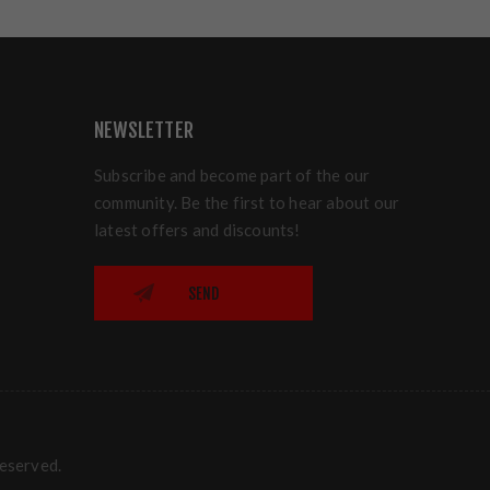
NEWSLETTER
Subscribe and become part of the our
community. Be the first to hear about our
latest offers and discounts!
SEND
reserved.