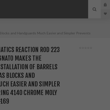
Blocks and Handguards Much Easier and Simpler Prevents
ATICS REACTION ROD 223
6NATO MAKES THE
STALLATION OF BARRELS
AS BLOCKS AND
CH EASIER AND SIMPLER
ING 4140 CHROME MOLY
-169