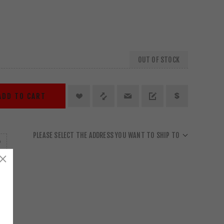
OUT OF STOCK
ADD TO CART
PLEASE SELECT THE ADDRESS YOU WANT TO SHIP TO