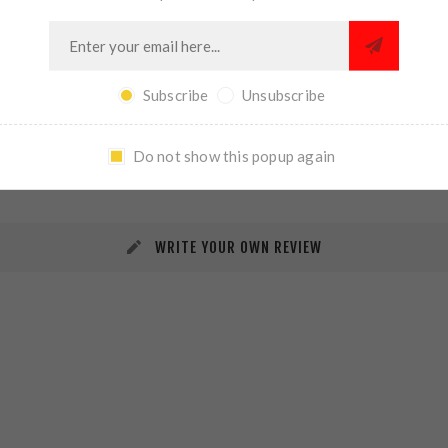
Subscribe
Unsubscribe
REVIEWS
CONTACT US
Do not show this popup again
WRITE YOUR OWN REVIEW