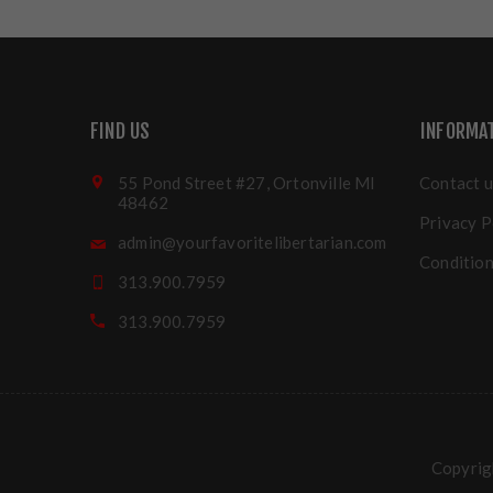
FIND US
INFORMA
55 Pond Street #27, Ortonville MI
Contact u
48462
Privacy P
admin@yourfavoritelibertarian.com
Condition
313.900.7959
313.900.7959
Copyrigh