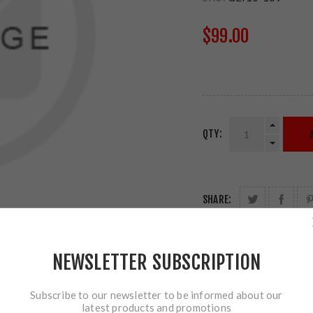
$99.00
QTY:
SHARE:
NEWSLETTER SUBSCRIPTION
Subscribe to our newsletter to be informed about our
latest products and promotions