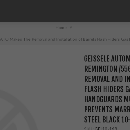
Home
/
TO Makes The Removal and Installation of Barrels Flash Hiders Gas 
Marring 4140 Chrome Moly Steel Black 10-169
GEISSELE AUTOM
REMINGTON /55
REMOVAL AND IN
FLASH HIDERS G
HANDGUARDS MU
PREVENTS MARR
STEEL BLACK 10
SKU:
GEI10-169