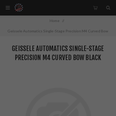
Home
/
Geissele Automatics Single-Stage Precision M4 Curved Bow
Black Finish 05-400
GEISSELE AUTOMATICS SINGLE-STAGE
PRECISION M4 CURVED BOW BLACK
FINISH 05-400