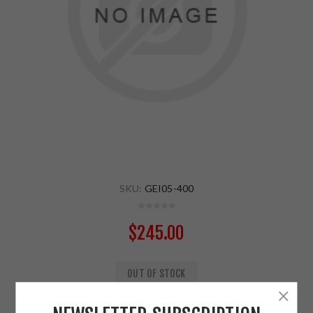
SKU:
GEI05-400
$245.00
OUT OF STOCK