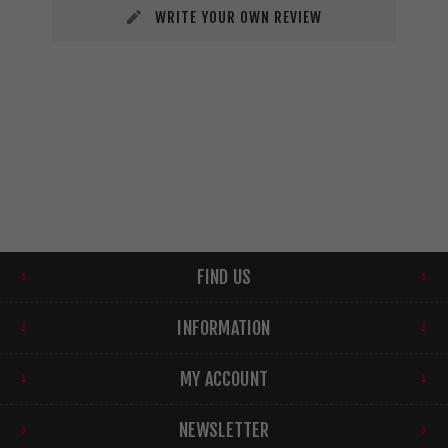
WRITE YOUR OWN REVIEW
FIND US
INFORMATION
MY ACCOUNT
NEWSLETTER