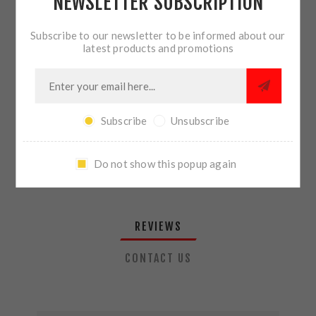
NEWSLETTER SUBSCRIPTION
QTY:
ADD TO CART
Subscribe to our newsletter to be informed about our
latest products and promotions
SHARE:
Subscribe
Unsubscribe
PLEASE SELECT THE ADDRESS YOU WANT TO SHIP TO
Do not show this popup again
REVIEWS
CONTACT US