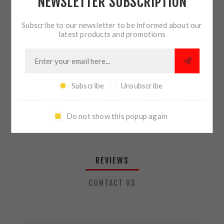
NEWSLETTER SUBSCRIPTION
QTY:
ADD TO CART
Subscribe to our newsletter to be informed about our
latest products and promotions
SHARE:
Subscribe
Unsubscribe
PLEASE SELECT THE ADDRESS YOU WANT TO SHIP TO
Do not show this popup again
REVIEWS
CONTACT US