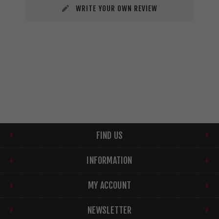
WRITE YOUR OWN REVIEW
FIND US
INFORMATION
MY ACCOUNT
NEWSLETTER