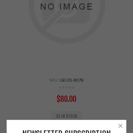
SKU:
GEI05-807B
$80.00
35 IN STOCK