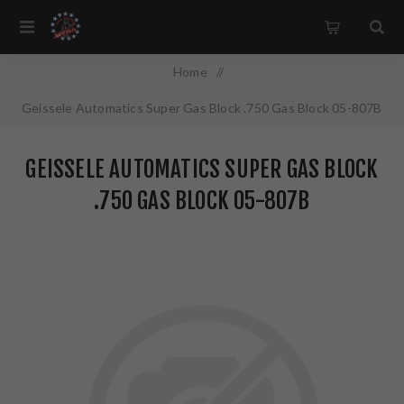
Home
/
Geissele Automatics Super Gas Block .750 Gas Block 05-807B
GEISSELE AUTOMATICS SUPER GAS BLOCK
.750 GAS BLOCK 05-807B