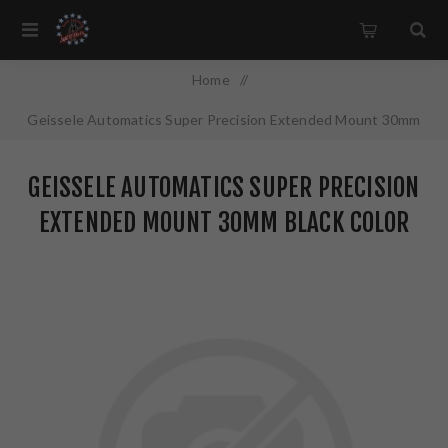
Home
/
Geissele Automatics Super Precision Extended Mount 30mm
Black Color Anodized Finish 05-381B
GEISSELE AUTOMATICS SUPER PRECISION
EXTENDED MOUNT 30MM BLACK COLOR
ANODIZED FINISH 05-381B