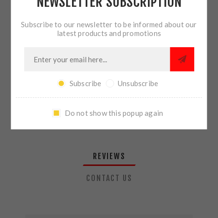
NEWSLETTER SUBSCRIPTION
QTY:
ADD TO CART
Subscribe to our newsletter to be informed about our
latest products and promotions
SHARE:
Subscribe
Unsubscribe
PLEASE SELECT THE ADDRESS YOU WANT TO SHIP TO
Do not show this popup again
REVIEWS
CONTACT US