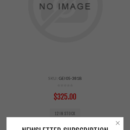
SKU:
GEI05-381B
$325.00
12 IN STOCK