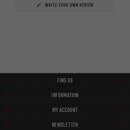
WRITE YOUR OWN REVIEW
FIND US
INFORMATION
MY ACCOUNT
NEWSLETTER