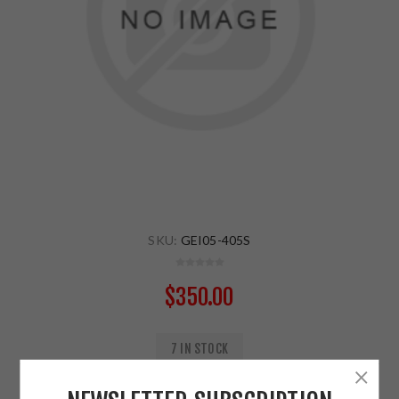
SKU:
GEI05-405S
$350.00
7 IN STOCK