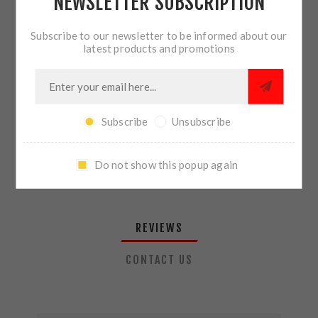
NEWSLETTER SUBSCRIPTION
QTY:
ADD TO CART
Subscribe to our newsletter to be informed about our
latest products and promotions
SHARE:
Subscribe
Unsubscribe
PLEASE SELECT THE ADDRESS YOU WANT TO SHIP TO
Do not show this popup again
REVIEWS
CONTACT US