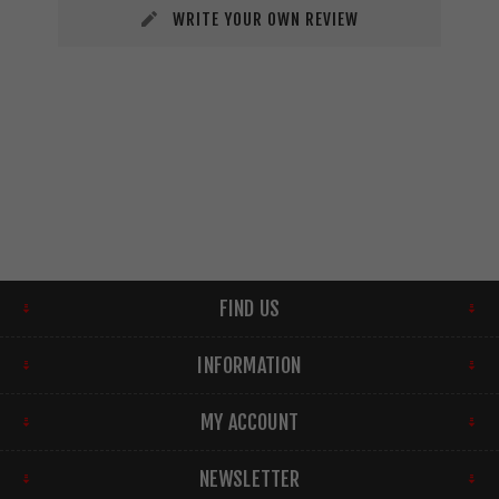
WRITE YOUR OWN REVIEW
FIND US
INFORMATION
MY ACCOUNT
NEWSLETTER