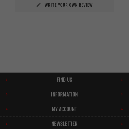
WRITE YOUR OWN REVIEW
FIND US
INFORMATION
MY ACCOUNT
NEWSLETTER