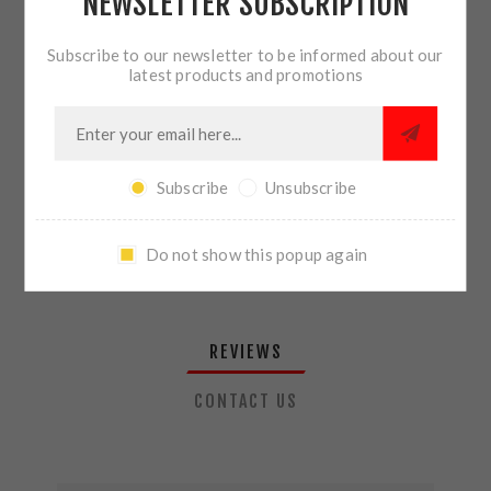
NEWSLETTER SUBSCRIPTION
QTY:
ADD TO CART
Subscribe to our newsletter to be informed about our
latest products and promotions
SHARE:
Subscribe
Unsubscribe
PLEASE SELECT THE ADDRESS YOU WANT TO SHIP TO
Do not show this popup again
REVIEWS
CONTACT US