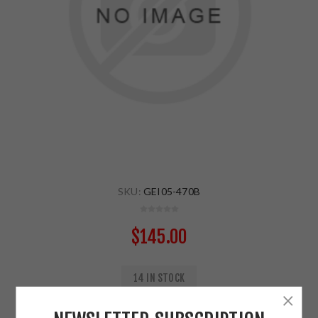
SKU:
GEI05-470B
$145.00
14 IN STOCK