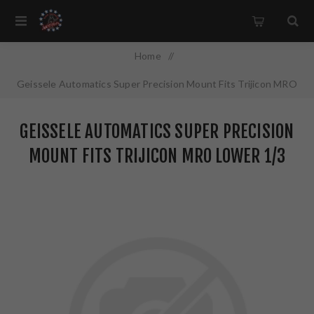
Home
/
Geissele Automatics Super Precision Mount Fits Trijicon MRO
Lower 1/3 Co-Witness Black 05-470B
GEISSELE AUTOMATICS SUPER PRECISION
MOUNT FITS TRIJICON MRO LOWER 1/3
CO-WITNESS BLACK 05-470B