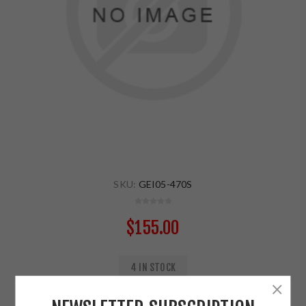
SKU:
GEI05-470S
$155.00
4 IN STOCK