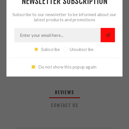
NEWSLETTER SUBSCRIPTION
QTY:
ADD TO CART
Subscribe to our newsletter to be informed about our
latest products and promotions
SHARE:
Subscribe
Unsubscribe
PLEASE SELECT THE ADDRESS YOU WANT TO SHIP TO
Do not show this popup again
REVIEWS
CONTACT US