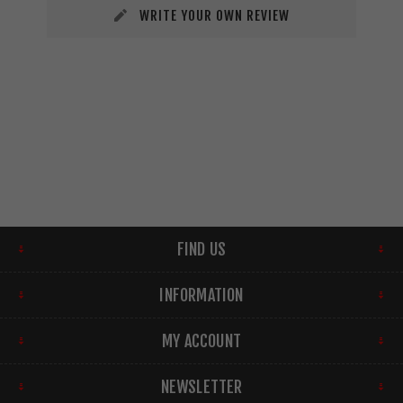
WRITE YOUR OWN REVIEW
FIND US
INFORMATION
MY ACCOUNT
NEWSLETTER