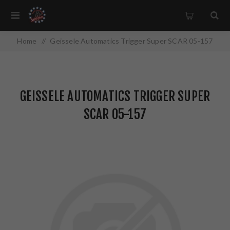
Home
/
Geissele Automatics Trigger Super SCAR 05-157
GEISSELE AUTOMATICS TRIGGER SUPER
SCAR 05-157