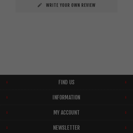
WRITE YOUR OWN REVIEW
FIND US
INFORMATION
MY ACCOUNT
NEWSLETTER