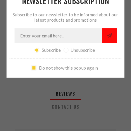
NEWSLETTER SUBSCRIPTION
QTY:
ADD TO CART
Subscribe to our newsletter to be informed about our
latest products and promotions
SHARE:
Subscribe
Unsubscribe
PLEASE SELECT THE ADDRESS YOU WANT TO SHIP TO
Do not show this popup again
REVIEWS
CONTACT US