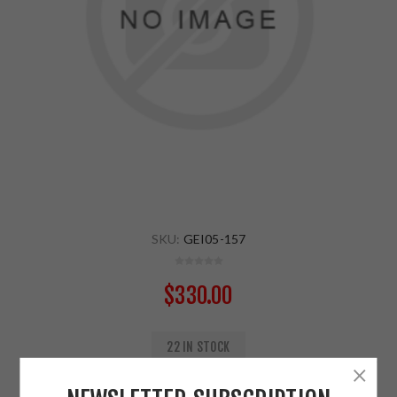
SKU:
GEI05-157
$330.00
22 IN STOCK