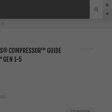
1-5
NS® COMPRESSOR™ GUIDE
™ GEN 1-5
ROD
172 IN STOCK