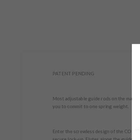
PATENT PENDING
Most adjustable guide rods on the market
you to commit to one spring weight.
Enter the screwless design of the COMPR
secure lock-up. Flutes along the guide rod