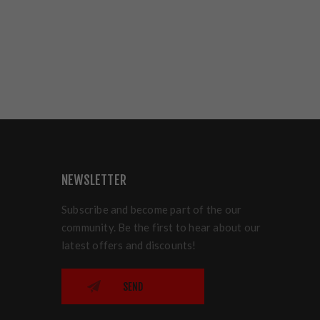
NEWSLETTER
Subscribe and become part of the our
community. Be the first to hear about our
latest offers and discounts!
SEND