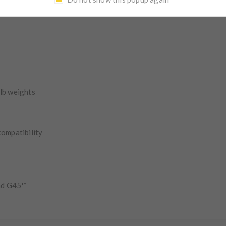
inish.
 lb weights
compatibility
nd G45™