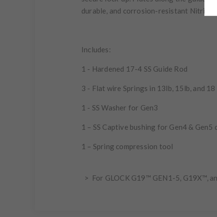
durable, and corrosion-resistant Nitride f
Includes:
1 - Hardened 17-4 SS Guide Rod
3 - Flat wire Springs in 13lb, 15lb, and 18
1 - SS Washer for Gen3
1 – SS Captive bushing for Gen4 & Gen5 
1 – Spring compression tool
> For GLOCK G19™ GEN1-5, G19X™, a