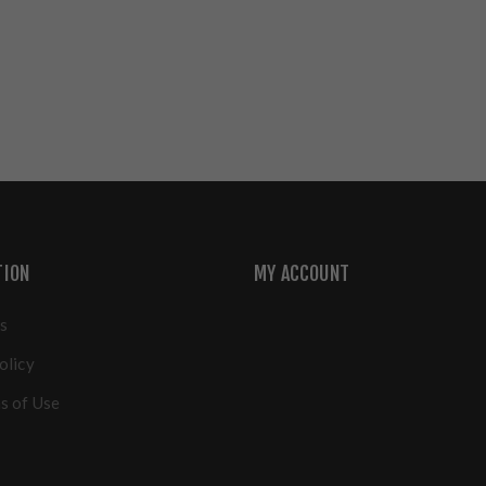
TION
MY ACCOUNT
s
olicy
s of Use