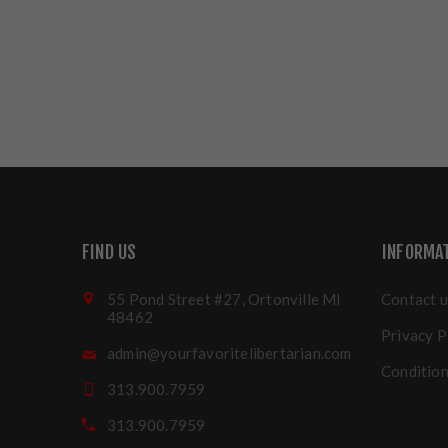
FIND US
INFORMA
55 Pond Street #27, Ortonville MI
Contact u
48462
Privacy P
admin@yourfavoritelibertarian.com
Condition
313.900.7959
313.900.7959