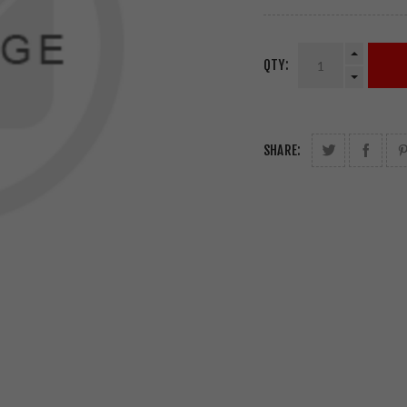
QTY:
SHARE: