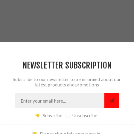
OVERVIEW
REVIEWS
CONTACT US
NEWSLETTER SUBSCRIPTION
Subscribe to our newsletter to be informed about our
latest products and promotions
 use a cap screw to retain the spring. The problem? Loose screws
Subscribe
Unsubscribe
ESSOR Quick-Tune Guide Rod. The dovetail interface is captured b
 allow the spring to move with less friction for smoother cycling. 
Do not show this popup again