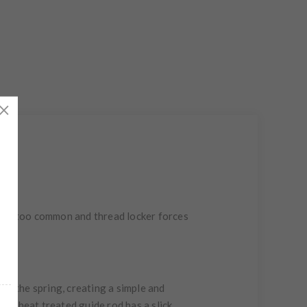
 are too common and thread locker forces
y the spring, creating a simple and
The heat treated guide rod has a slick,