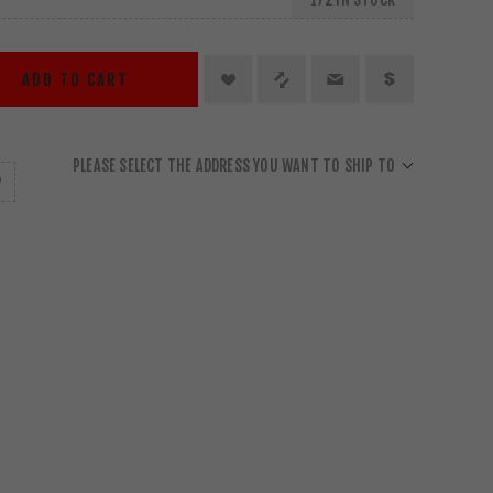
ADD TO CART
PLEASE SELECT THE ADDRESS YOU WANT TO SHIP TO