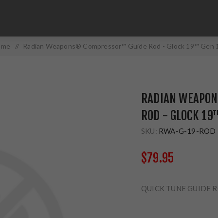
ome
/
Radian Weapons® Compressor™ Guide Rod - Glock 19™ Gen 
RADIAN WEAPO
ROD - GLOCK 19
SKU:
RWA-G-19-ROD
$79.95
QUICK TUNE GUIDE 