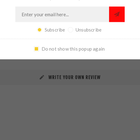
Subscribe
Unsubscribe
REVIEWS
CONTACT US
Do not show this popup again
WRITE YOUR OWN REVIEW