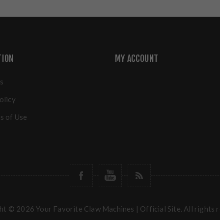
TION
MY ACCOUNT
s
olicy
s of Use
t © 2026 Your Favorite Claw Machines | Official Site. All rights 