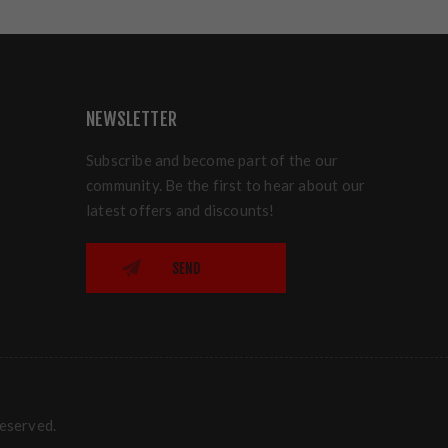
NEWSLETTER
Subscribe and become part of the our
community. Be the first to hear about our
latest offers and discounts!
SEND
reserved.