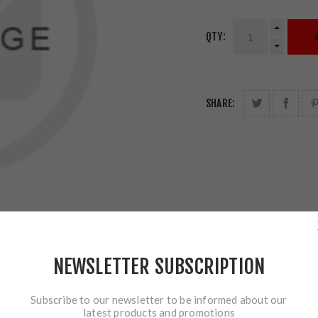
QTY:
SHARE:
NEWSLETTER SUBSCRIPTION
Subscribe to our newsletter to be informed about our
latest products and promotions