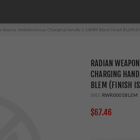
 Raptor Ambidextrous Charging Handle 5.56MM Black Finish BLEM (F
RADIAN WEAPON
CHARGING HAND
BLEM (FINISH I
SKU:
RWR0001BLEM
$67.46