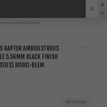
inish Issues) R0001-BLEM
S RAPTOR AMBIDEXTROUS
LE 5.56MM BLACK FINISH
SSUES) R0001-BLEM
OUT OF STOCK