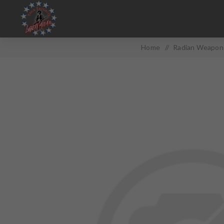
Home
/
Radian Weapons