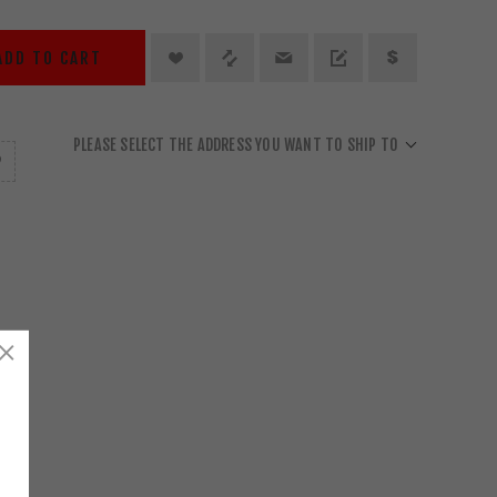
ADD TO CART
PLEASE SELECT THE ADDRESS YOU WANT TO SHIP TO