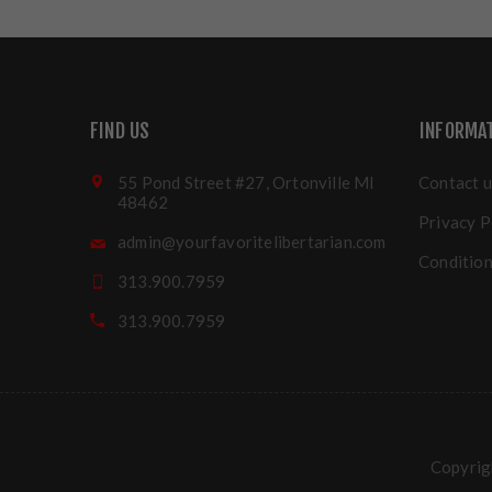
FIND US
INFORMA
55 Pond Street #27, Ortonville MI
Contact u
48462
Privacy P
admin@yourfavoritelibertarian.com
Condition
313.900.7959
313.900.7959
Copyrigh