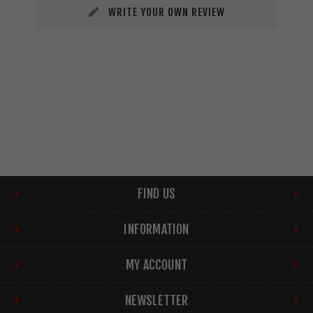
WRITE YOUR OWN REVIEW
FIND US
INFORMATION
MY ACCOUNT
NEWSLETTER