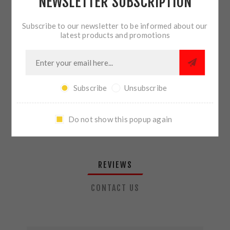
NEWSLETTER SUBSCRIPTION
QTY:
ADD TO CART
Subscribe to our newsletter to be informed about our
latest products and promotions
SHARE:
Subscribe
Unsubscribe
PLEASE SELECT THE ADDRESS YOU WANT TO SHIP TO
Do not show this popup again
REVIEWS
CONTACT US