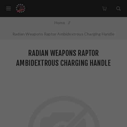
Home
/
Radian Weapons Raptor Ambidextrous Charging Handle
5.56MM Black Finish R0001
RADIAN WEAPONS RAPTOR
AMBIDEXTROUS CHARGING HANDLE
5.56MM BLACK FINISH R0001