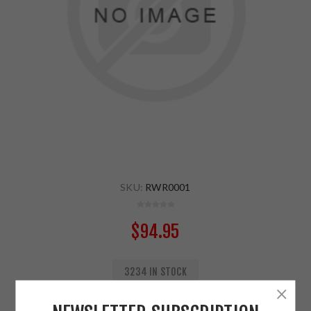
SKU:
RWR0001
$94.95
3234 IN STOCK