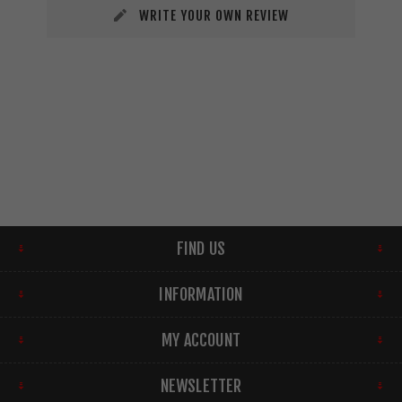
WRITE YOUR OWN REVIEW
FIND US
INFORMATION
MY ACCOUNT
NEWSLETTER