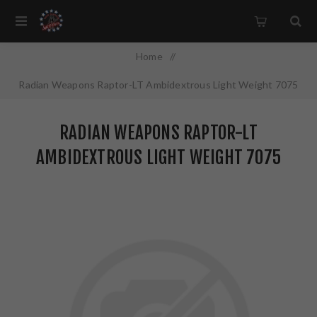
Home
/
Radian Weapons Raptor-LT Ambidextrous Light Weight 7075
Aluminum Polymer Overmold Handles 5.56MM For AR15/M16
RADIAN WEAPONS RAPTOR-LT
Black Finish R0148
AMBIDEXTROUS LIGHT WEIGHT 7075
ALUMINUM POLYMER OVERMOLD HANDLES
5.56MM FOR AR15/M16 BLACK FINISH
R0148