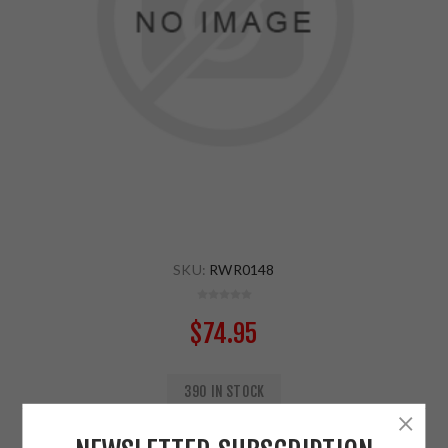
SKU:
RWR0148
$74.95
390 IN STOCK