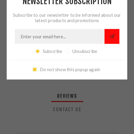
NEWSLETTER SUBSCRIPTION
QTY:
ADD TO CART
Subscribe to our newsletter to be informed about our
latest products and promotions
SHARE:
Subscribe
Unsubscribe
PLEASE SELECT THE ADDRESS YOU WANT TO SHIP TO
Do not show this popup again
REVIEWS
CONTACT US