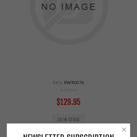
SKU:
RWR0376
$129.95
30 IN STOCK