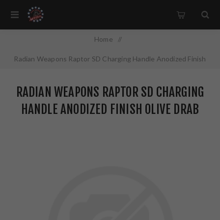
Home
/
Radian Weapons Raptor SD Charging Handle Anodized Finish
Olive Drab Green Fits AR-15 R0376
RADIAN WEAPONS RAPTOR SD CHARGING
HANDLE ANODIZED FINISH OLIVE DRAB
GREEN FITS AR-15 R0376