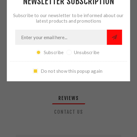
NEWSLETTER SUBSCRIPTION
QTY:
ADD TO CART
Subscribe to our newsletter to be informed about our
latest products and promotions
SHARE:
Subscribe
Unsubscribe
PLEASE SELECT THE ADDRESS YOU WANT TO SHIP TO
Do not show this popup again
REVIEWS
CONTACT US