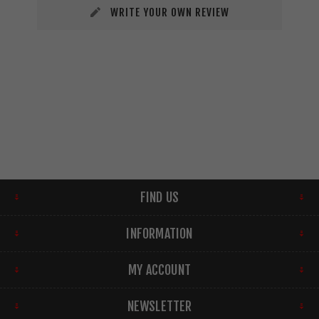
WRITE YOUR OWN REVIEW
FIND US
INFORMATION
MY ACCOUNT
NEWSLETTER