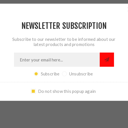
NEWSLETTER SUBSCRIPTION
Subscribe to our newsletter to be informed about our
OVERVIEW
REVIEWS
CONTACT US
latest products and promotions
ector is a modular design that can be installed as a standard 90° 
Subscribe
Unsubscribe
receiver. Selector levers install using a precision machined doveta
ews to come loose or break. The Talon is compatible with most se
.
Do not show this popup again