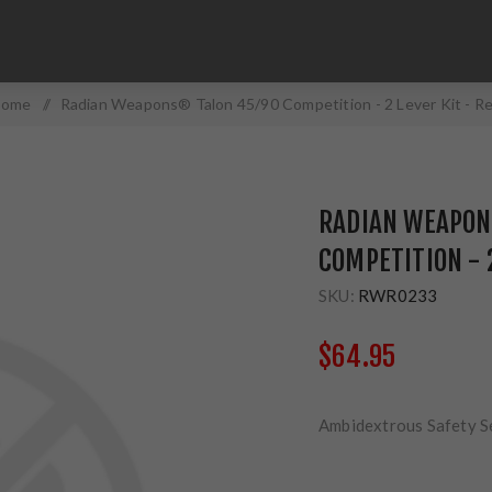
ome
/
Radian Weapons® Talon 45/90 Competition - 2 Lever Kit - R
RADIAN WEAPON
COMPETITION - 2
SKU:
RWR0233
$64.95
Ambidextrous Safety S