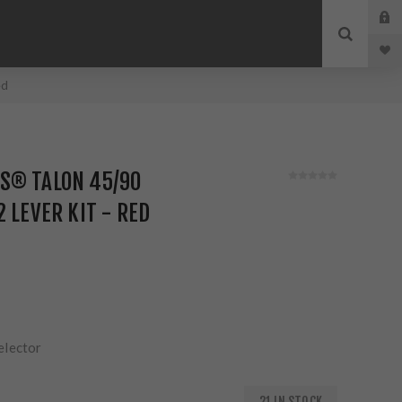
ed
S® TALON 45/90
 LEVER KIT - RED
elector
21 IN STOCK