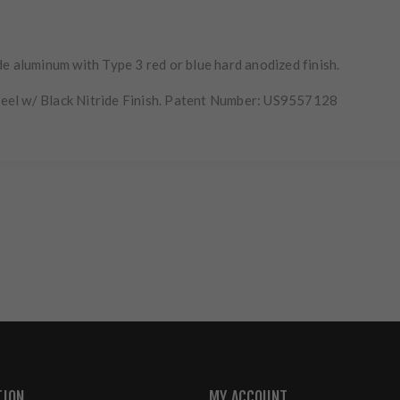
e aluminum with Type 3 red or blue hard anodized finish.
eel w/ Black Nitride Finish. Patent Number: US9557128
TION
MY ACCOUNT