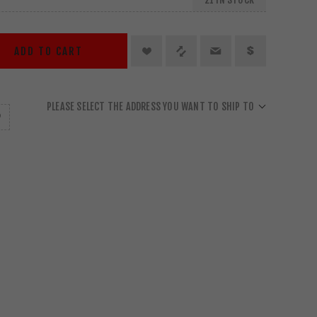
ADD TO CART
PLEASE SELECT THE ADDRESS YOU WANT TO SHIP TO