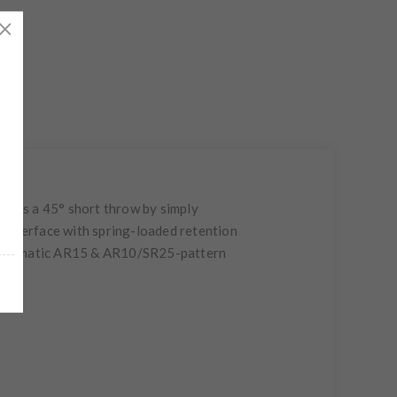
or as a 45° short throw by simply
il interface with spring-loaded retention
mi-automatic AR15 & AR10/SR25-pattern