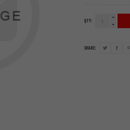
QTY:
SHARE: