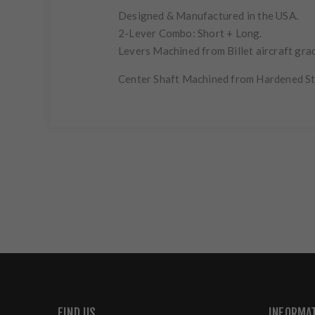
Designed & Manufactured in the USA.
2-Lever Combo: Short + Long.
Levers Machined from Billet aircraft grad
Center Shaft Machined from Hardened St
FIND US
INFORMA