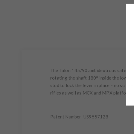
The Talon™ 45/90 ambidextrous safety sel
rotating the shaft 180° inside the lower 
stud to lock the lever in place – no scr
rifles as well as MCX and MPX platforms
Patent Number: US9557128