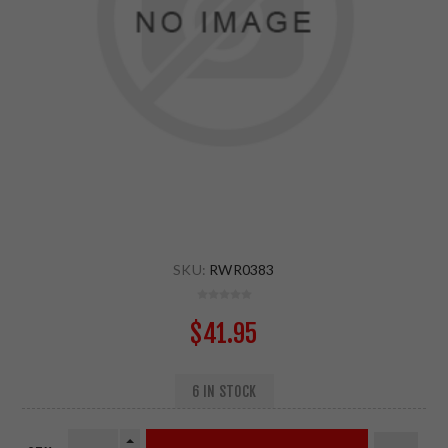
SKU:
RWR0383
$41.95
6 IN STOCK