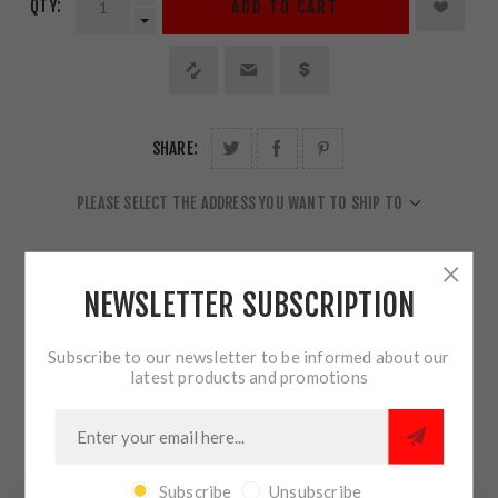
QTY:
ADD TO CART
SHARE:
PLEASE SELECT THE ADDRESS YOU WANT TO SHIP TO
NEWSLETTER SUBSCRIPTION
OVERVIEW
Subscribe to our newsletter to be informed about our
latest products and promotions
REVIEWS
CONTACT US
Subscribe
Unsubscribe