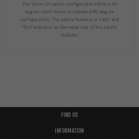
The Talon-GI can be configured in either a 45
degree short throw or standard 90 degree
configuration. The safety features a "safe" and
"fire" indicator on the weak side of the safety
cylinder.
FIND US
INFORMATION