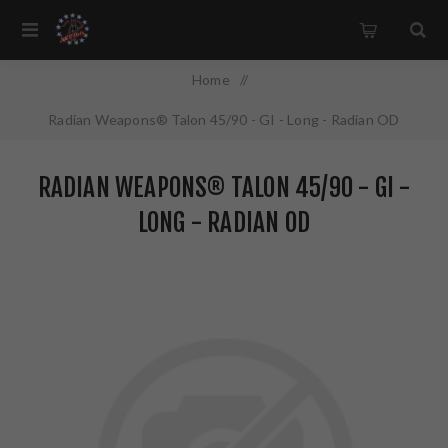
Home
/
Radian Weapons® Talon 45/90 - GI - Long - Radian OD
RADIAN WEAPONS® TALON 45/90 - GI -
LONG - RADIAN OD