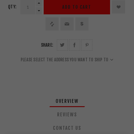
QTY:
ADD TO CART
SHARE:
PLEASE SELECT THE ADDRESS YOU WANT TO SHIP TO
OVERVIEW
REVIEWS
CONTACT US