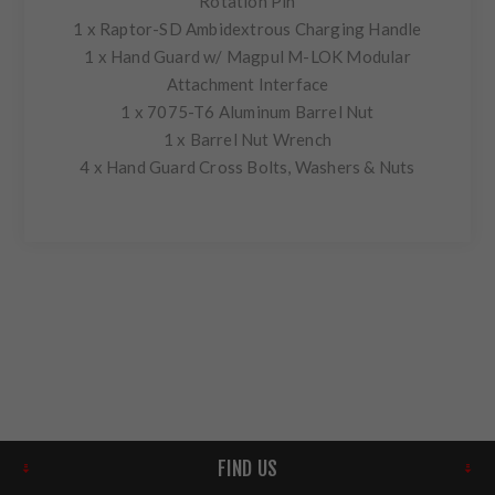
Rotation Pin
1 x Raptor-SD Ambidextrous Charging Handle
1 x Hand Guard w/ Magpul M-LOK Modular
Attachment Interface
1 x 7075-T6 Aluminum Barrel Nut
1 x Barrel Nut Wrench
4 x Hand Guard Cross Bolts, Washers & Nuts
FIND US