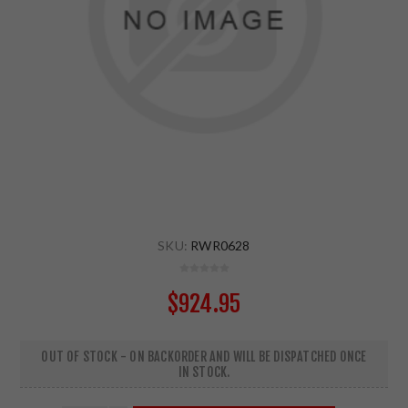
SKU:
RWR0628
$924.95
OUT OF STOCK - ON BACKORDER AND WILL BE DISPATCHED ONCE
IN STOCK.