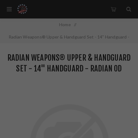
Home
/
Radian Weapons® Upper & Handguard Set - 14" Handguard -
Radian OD Finish
RADIAN WEAPONS® UPPER & HANDGUARD
SET - 14" HANDGUARD - RADIAN OD
FINISH