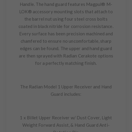
Handle. The hand guard features Magpul® M-
LOK® accessory mounting slots that attach to
the barrel nut using four steel cross bolts
coated in black nitride for corrosion resistance.
Every surface has been precision machined and
chamfered to ensure no uncomfortable, sharp
edges can be found. The upper and hand guard
are then sprayed with Radian Cerakote options
for a perfectly matching finish.
The Radian Model 1 Upper Receiver and Hand
Guard includes:
1 x Billet Upper Receiver w/ Dust Cover, Light
Weight Forward Assist, & Hand Guard Anti-