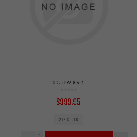
SKU:
RWR0611
$999.95
2 IN STOCK