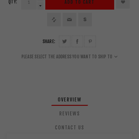
QTY:
ADD TO CART
SHARE:
PLEASE SELECT THE ADDRESS YOU WANT TO SHIP TO
OVERVIEW
REVIEWS
CONTACT US