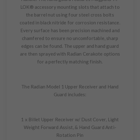
LOK® accessory mounting slots that attach to
the barrel nut using four steel cross bolts
coated in black nitride for corrosion resistance.
Every surface has been precision machined and
chamfered to ensure no uncomfortable, sharp
edges can be found. The upper and hand guard
are then sprayed with Radian Cerakote options
for a perfectly matching finish.
The Radian Model 1 Upper Receiver and Hand
Guard includes:
1 x Billet Upper Receiver w/ Dust Cover, Light
Weight Forward Assist, & Hand Guard Anti-
Rotation Pin