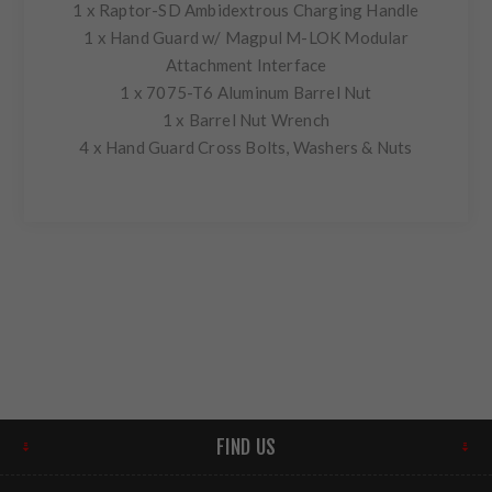
1 x Raptor-SD Ambidextrous Charging Handle
1 x Hand Guard w/ Magpul M-LOK Modular
Attachment Interface
1 x 7075-T6 Aluminum Barrel Nut
1 x Barrel Nut Wrench
4 x Hand Guard Cross Bolts, Washers & Nuts
FIND US