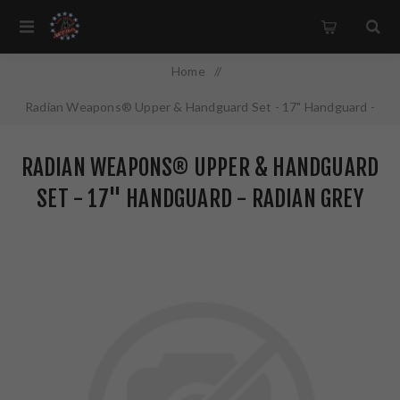
Home
/
Radian Weapons® Upper & Handguard Set - 17" Handguard -
Radian Grey
RADIAN WEAPONS® UPPER & HANDGUARD
SET - 17" HANDGUARD - RADIAN GREY